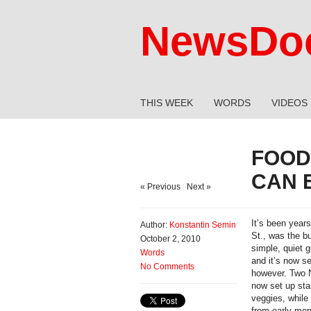
NewsDoc
THIS WEEK
WORDS
VIDEOS
FOOD
CAN 
« Previous
|
Next »
It’s been year
Author:
Konstantin Semin
St., was the b
October 2, 2010
simple, quiet g
Words
and it’s now s
No Comments
however. Two N
now set up sta
veggies, while 
from early mor