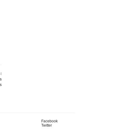
t
ts
s
Facebook
Twitter