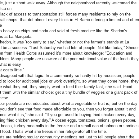
e, just a short walk away. Although the neighborhood recently welcomed the
stco on
 lack of access to transportation still forces many residents to rely on the
ll shops, that dot almost every block in El Barrio offering a limited and often
e
 is heavy on chips and soda and void of fresh produce like the Shedon’s
es at La Marqueta.
edon, it was ‘too early to say,” whether or not the farmer’s stands at La
 be a success. “Last Saturday we had lots of people. Not like today,” Shedo
on from Health Corps assumed it’s more about knowledge: “Education and
oblem. Many people are unaware of the poor nutritional value of the foods they
what is easy
 costs little.”
isagreed with that logic. In a community so hardly hit by recession, people
ed to look for additional jobs or work overnight, so when they come home, they
re what they eat, they simply want to feed their family fast, she said. Food
 them with the similar choice: get a tiny bundle of veggies or a giant pack of
eese.
our people are not educated about what a vegetable or fruit is, but on the day
 you don’t see that food made affordable to you, then you forget about it and
es what it is,” she said. “If you get used to buying fried chicken every day,
ying fried chicken every day.” A dozen eggs, tomatoes, onions, green pepper,
 beans, turkey meatballs in the freezer and a small can of salmon or sardines
food. That’s what she keeps in her refrigerator all the time.
sts are holding regular community meetings not just to tell people about the