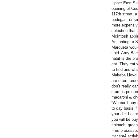
Upper East Sid
opening of Co
117th street, a
bodegas, or sma
more expensiv
selection that
McIntosh appl
According to Sh
Marqueta would
said. Amy Bar
habit is the pr
eat. They eat 
to find and what
Makeba Lloyd d
are often forc
don’t really ca
stamps present
macaroni & ch
“We can’t say 
to day basis if
your diet becom
you will be bu
spinach, green
– no processed 
Harlem4 activi