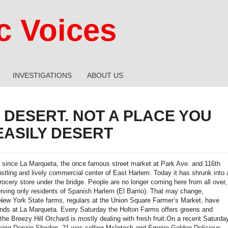
 Voices
INVESTIGATIONS
ABOUT US
 DESERT. NOT A PLACE YOU
EASILY DESERT
s since La Marqueta, the once famous street market at Park Ave. and 116th
ustling and lively commercial center of East Harlem. Today it has shrunk into 
rocery store under the bridge. People are no longer coming here from all over,
erving only residents of Spanish Harlem (El Barrio). That may change,
ew York State farms, regulars at the Union Square Farmer’s Market, have
nds at La Marqueta. Every Saturday the Holton Farms offers greens and
the Breezy Hill Orchard is mostly dealing with fresh fruit.On a recent Saturda
ning Denzin Shedon, 21 was selling McIntosh and Empire Golden Delicious