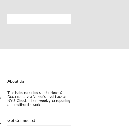
About Us
This is the reporting site for News &
Documentary, a Master's level track at
a
NYU. Check in here weekly for reporting
and multimedia work.
Get Connected
y,