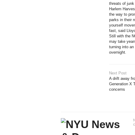
threats of jun
Harlem Harvest
the way to pro
parks in their
yourself movem
fast, said Lloy
Still with the
may take years
turning into an
overnight.
Next Post
A drift away 
Generation X 
concerns
N
c