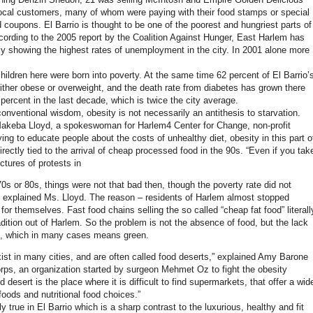
local customers, many of whom were paying with their food stamps or special
 coupons. El Barrio is thought to be one of the poorest and hungriest parts of
ording to the 2005 report by the Coalition Against Hunger, East Harlem has
lly showing the highest rates of unemployment in the city. In 2001 alone more
hildren here were born into poverty. At the same time 62 percent of El Barrio’
either obese or overweight, and the death rate from diabetes has grown there
percent in the last decade, which is twice the city average.
conventional wisdom, obesity is not necessarily an antithesis to starvation.
akeba Lloyd, a spokeswoman for Harlem4 Center for Change, non-profit
ying to educate people about the costs of unhealthy diet, obesity in this part o
rectly tied to the arrival of cheap processed food in the 90s. “Even if you tak
ictures of protests in
0s or 80s, things were not that bad then, though the poverty rate did not
explained Ms. Lloyd. The reason – residents of Harlem almost stopped
or themselves. Fast food chains selling the so called “cheap fat food” literall
dition out of Harlem. So the problem is not the absence of food, but the lack
d, which in many cases means green.
ist in many cities, and are often called food deserts,” explained Amy Barone
rps, an organization started by surgeon Mehmet Oz to fight the obesity
 desert is the place where it is difficult to find supermarkets, that offer a wid
foods and nutritional food choices.”
gly true in El Barrio which is a sharp contrast to the luxurious, healthy and fit