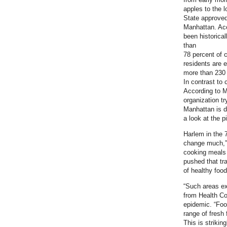
apples to the 
State approved
Manhattan. Acc
been historica
than
78 percent of c
residents are 
more than 230 
In contrast to 
According to M
organization tr
Manhattan is di
a look at the p
Harlem in the 7
change much,” 
cooking meals f
pushed that tra
of healthy foo
“Such areas ex
from Health Co
epidemic. “Food
range of fresh 
This is strikin