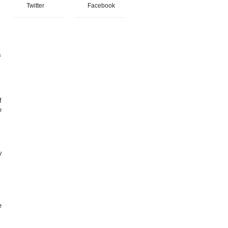
Twitter
Facebook
s
f
e
y
e