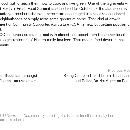
k food, but to teach them how to cook and live green. One of the big events –
 Festival Fresh Food Summit is scheduled for October, 9. It’s also seen as
mote yet another initiative – people are encouraged to revitalize abandoned
 neighborhoods or simply raise some greens at home. That kind of grow-it-
ent or Community Supported Agriculture (CSA) is new, but getting popularity
d.
 NGO resources so scarce, and with almost no support from the authorities it
 to get residents of Harlem really involved. That means food desert is not
 oasis
Previous Pos
from Buddhism amongst
Rising Crime in East Harlem: Inhabitan
Tibetans arouse grave
and Police Do Not Agree on Fact
YU News and Documentary reporting site is a multimedia project by the
urrent students.