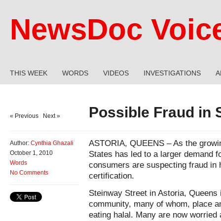
NewsDoc Voic
THIS WEEK
WORDS
VIDEOS
INVESTIGATIONS
A
Possible Fraud in S
« Previous
|
Next »
ASTORIA, QUEENS – As the growing
Author:
Cynthia Ghazali
States has led to a larger demand f
October 1, 2010
Words
consumers are suspecting fraud in ha
No Comments
certification.
Steinway Street in Astoria, Queens 
community, many of whom, place an
eating halal. Many are now worried a