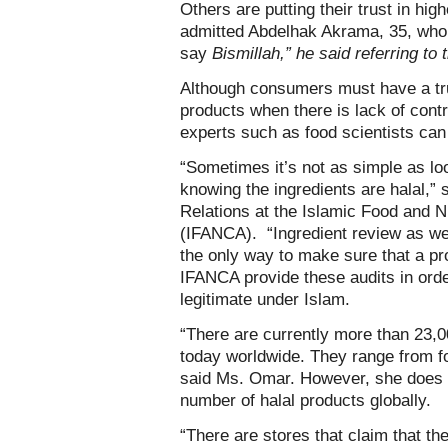
Others are putting their trust in hig
admitted Abdelhak Akrama, 35, who 
say
Bismillah,” he said referring to
Although consumers must have a trust
products when there is lack of contro
experts such as food scientists can
“Sometimes it’s not as simple as loo
knowing the ingredients are halal,”
Relations at the Islamic Food and N
(IFANCA). “Ingredient review as wel
the only way to make sure that a pro
IFANCA provide these audits in orde
legitimate under Islam.
“There are currently more than 23,0
today worldwide. They range from fo
said Ms. Omar. However, she does n
number of halal products globally.
“There are stores that claim that the