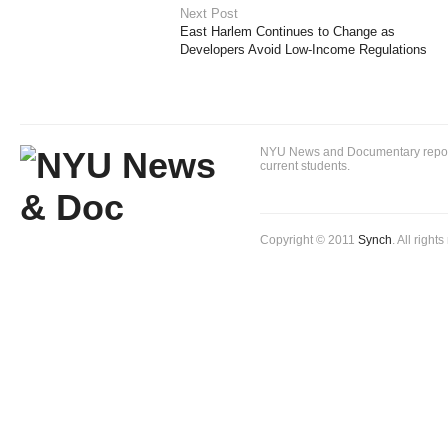
Next Post
East Harlem Continues to Change as
Developers Avoid Low-Income Regulations
NYU News and Documentary reportin
current students.
Copyright © 2011
Synch
. All right