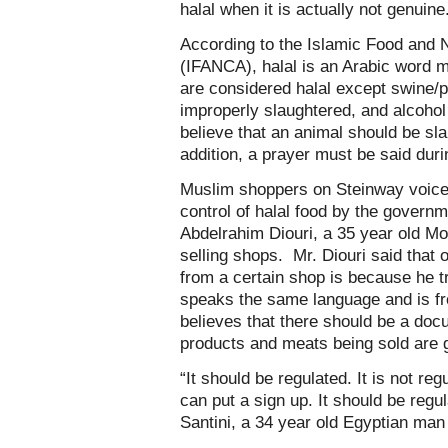
halal when it is actually not genuine
According to the Islamic Food and N
(IFANCA), halal is an Arabic word me
are considered halal except swine/p
improperly slaughtered, and alcoho
believe that an animal should be sla
addition, a prayer must be said dur
Muslim shoppers on Steinway voiced 
control of halal food by the governm
Abdelrahim Diouri, a 35 year old M
selling shops. Mr. Diouri said that 
from a certain shop is because he t
speaks the same language and is f
believes that there should be a docu
products and meats being sold are g
“It should be regulated. It is not re
can put a sign up. It should be regul
Santini, a 34 year old Egyptian ma