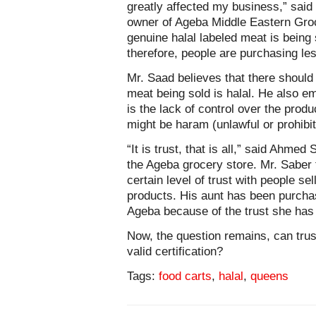
greatly affected my business,” sai
owner of Ageba Middle Eastern Gro
genuine halal labeled meat is being 
therefore, people are purchasing le
Mr. Saad believes that there should 
meat being sold is halal. He also e
is the lack of control over the prod
might be haram (unlawful or prohibit
“It is trust, that is all,” said Ahm
the Ageba grocery store. Mr. Saber 
certain level of trust with people se
products. His aunt has been purchas
Ageba because of the trust she has
Now, the question remains, can trus
valid certification?
Tags:
food carts
,
halal
,
queens