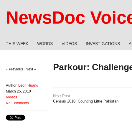
NewsDoc Voic
THIS WEEK
WORDS
VIDEOS
INVESTIGATIONS
A
Parkour: Challenge
« Previous
|
Next »
Author:
Leon Huang
March 25, 2010
Next Post
Videos
Census 2010: Counting Little Pakistan
No Comments