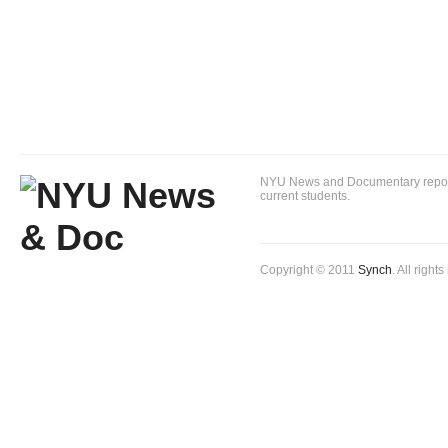
NYU News and Documentary reportin
current students.
Copyright © 2011
Synch
. All right