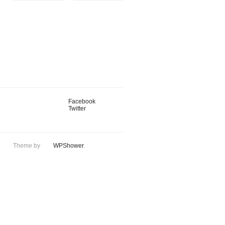
Facebook
Twitter
Theme by
WPShower
.