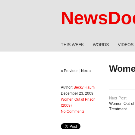
NewsDoc
THIS WEEK
WORDS
VIDEOS
Women
« Previous
|
Next »
Author:
Becky Flaum
December 23, 2009
Next Post
Women Out of Prison
Women Out of 
(2009)
Treatment
No Comments