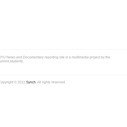
YU News and Documentary reporting site is a multimedia project by the
urrent students.
Copyright © 2011
Synch
. All rights reserved.