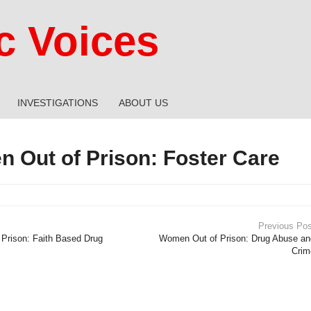
 Voices
INVESTIGATIONS
ABOUT US
 Out of Prison: Foster Care
Previous Pos
Prison: Faith Based Drug
Women Out of Prison: Drug Abuse an
Crim