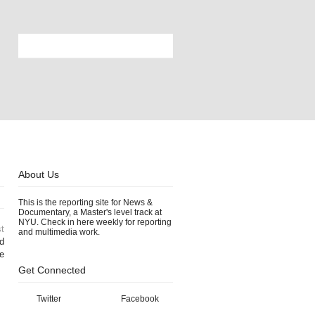
About Us
This is the reporting site for News &
Documentary, a Master's level track at
NYU. Check in here weekly for reporting
t
and multimedia work.
d
e
Get Connected
Twitter
Facebook