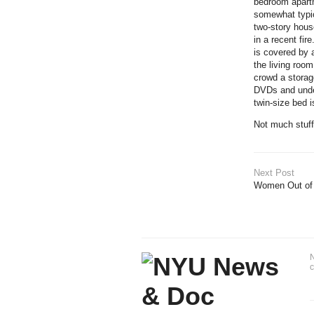
bedroom apartm
somewhat typic
two-story hous
in a recent fir
is covered by a
the living roo
crowd a storage
DVDs and under
twin-size bed i
Not much stuff 
Next Post
Women Out of
N
c