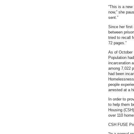
“This is a new 
now,” she pause
sent.”
Since her first
between prison
tried to recall
72 pages.”
As of October 
Population had
incarceration 
among 7,022 pe
had been incar
Homelessness, 
people experie
arrested at a h
In order to pr
to help them b
Housing (CSH) 
over 110 homel
CSH FUSE Pr
“In a normal pr