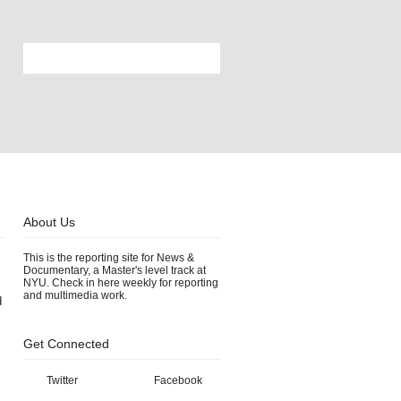
About Us
This is the reporting site for News &
Documentary, a Master's level track at
NYU. Check in here weekly for reporting
and multimedia work.
d
Get Connected
Twitter
Facebook