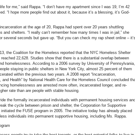
life for me,” said Rappa. “I don’t have my apartment since I was 19, I’m 42
d. “I hope more people find out about it, because it’s a blessing, it’s God-
 incarceration at the age of 20, Rappa had spent over 20 years shuttling
s and shelters. “I really can’t remember how many times I was in jail,” she
 for several seconds but gave up. “But you can check my rap sheet online – it’
13, the Coalition for the Homeless reported that the NYC Homeless Shelter
 reached 22,628. Studies show that there is a substantial overlap between
and homelessness. According to a 2006 survey by University of Pennsylvania,
ople staying in public shelters in New York City, almost 25 percent of them
cerated within the previous two years. A 2008 report “Incarceration,
and Health” by National Health Care for the Homeless Council concluded tha
ncing homelessness are arrested more often, incarcerated longer, and re-
igher rate than are people with stable housing.
ovide the formally incarcerated individuals with permanent housing services an
reak the cycle between prison and shelter, the Corporation for Supportive
initiated the FUSE program in 2005. The initiative today has already placed
ess individuals into permanent supportive housing, including Ms. Rappa.
ogram
ocess people try to take the best tenants, or the best potential folks to live in,