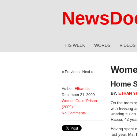
NewsDoc
THIS WEEK
WORDS
VIDEOS
Women
« Previous
|
Next »
Home S
Author:
Ethan Liu
BY:
ETHAN Y
December 21, 2009
Women Out of Prison
On the morning
(2009)
with freezing 
No Comments
wearing sullen
Rappa, 42 years
Having spent m
last year, Ms.