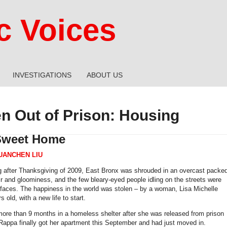
 Voices
INVESTIGATIONS
ABOUT US
 Out of Prison: Housing
weet Home
UANCHEN LIU
 after Thanksgiving of 2009, East Bronx was shrouded in an overcast packe
air and gloominess, and the few bleary-eyed people idling on the streets were
 faces. The happiness in the world was stolen – by a woman, Lisa Michelle
 old, with a new life to start.
ore than 9 months in a homeless shelter after she was released from prison
 Rappa finally got her apartment this September and had just moved in.