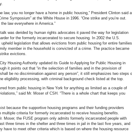
y.
he law, you no longer have a home in public housing,” President Clinton said a
Crime Symposium” at the White House in 1996. “One strike and you’re out.
 the law everywhere in America.”
talk was derided by human rights advocates it paved the way for legislation
arder for the formerly incarcerated to secure housing. In 2002 the U.S.
pheld legislation that allows evictions from public housing for entire families
family member in the household is convicted of a crime. The practice became
trike evictions.
ity Housing Authority updated its Guide to Applying for Public Housing in
h it points out that “in the selection of families and in the provision of
shall be no discrimination against any person”, it still emphasizes two steps o
he eligibility processing, with criminal background check listed at the top.
rred from public housing in New York for anything as limited as a couple of
olations,” said Mr. Moser of CSH. “There is a whole chart that keeps you
xist because the supportive housing programs and their funding providers
 multiple criteria for formerly incarcerated to receive housing benefits.
r. Moser, the FUSE program only admits formerly incarcerated people with
east three times in the shelter and three times in jail in the last five years, and
they have to meet other criteria which is based on where the housing resource