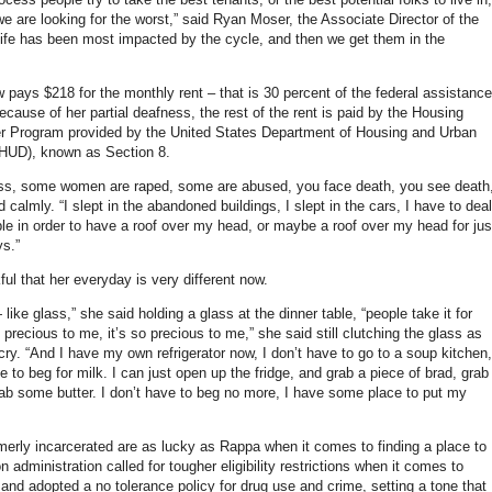
 are looking for the worst,” said Ryan Moser, the Associate Director of the
fe has been most impacted by the cycle, and then we get them in the
pays $218 for the monthly rent – that is 30 percent of the federal assistance
cause of her partial deafness, the rest of the rent is paid by the Housing
r Program provided by the United States Department of Housing and Urban
HUD), known as Section 8.
s, some women are raped, some are abused, you face death, you see death,
calmly. “I slept in the abandoned buildings, I slept in the cars, I have to deal
ple in order to have a roof over my head, or maybe a roof over my head for jus
ys.”
ul that her everyday is very different now.
— like glass,” she said holding a glass at the dinner table, “people take it for
s precious to me, it’s so precious to me,” she said still clutching the glass as
cry. “And I have my own refrigerator now, I don’t have to go to a soup kitchen,
e to beg for milk. I can just open up the fridge, and grab a piece of brad, grab
b some butter. I don’t have to beg no more, I have some place to put my
ormerly incarcerated are as lucky as Rappa when it comes to finding a place to
on administration called for tougher eligibility restrictions when it comes to
 and adopted a no tolerance policy for drug use and crime, setting a tone that