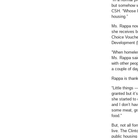
but somehow we
CSH. “Whose li
housing.”
Ms. Rappa now 
she receives be
Choice Vouche
Development (
“When homeles
Ms. Rappa said 
with other peo
a couple of da
Rappa is thankf
“Little things 
granted but it’
she started to 
and I don’t hav
some meat, gra
food.”
But, not all f
live. The Clint
public housing