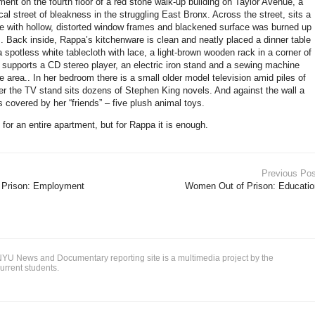
ent on the fourth floor of a red stone walk-up building on Taylor Avenue, a
al street of bleakness in the struggling East Bronx. Across the street, sits a
e with hollow, distorted window frames and blackened surface was burned up
e.. Back inside, Rappa’s kitchenware is clean and neatly placed a dinner table
 spotless white tablecloth with lace, a light-brown wooden rack in a corner of
m supports a CD stereo player, an electric iron stand and a sewing machine
 area.. In her bedroom there is a small older model television amid piles of
 the TV stand sits dozens of Stephen King novels. And against the wall a
s covered by her “friends” – five plush animal toys.
for an entire apartment, but for Rappa it is enough.
Previous Pos
 Prison: Employment
Women Out of Prison: Educatio
YU News and Documentary reporting site is a multimedia project by the
urrent students.