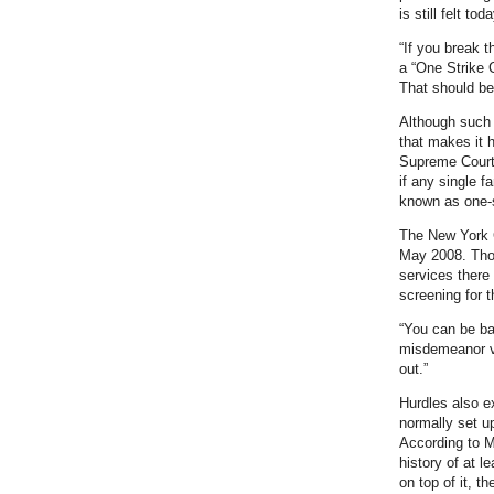
is still felt toda
“If you break t
a “One Strike 
That should be
Although such 
that makes it h
Supreme Court u
if any single 
known as one-s
The New York C
May 2008. Thoug
services there 
screening for t
“You can be ba
misdemeanor vi
out.”
Hurdles also e
normally set up
According to M
history of at l
on top of it, 