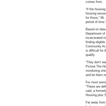
comes from.
“If the housing
housing resour
for those,” Mr
period of time.
Based on data
Department of 
incarcerated i
finding eligib
Community Acc
is difficult fo
qualify.
“They don’t wa
Picture The Ho
monitoring shel
and let them r
For most women
“These are def
said, a former
Housing plus S
Far away from 