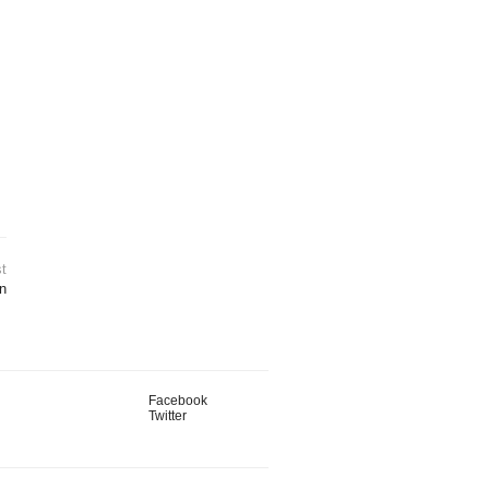
t
n
Facebook
Twitter