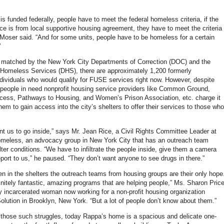
 is funded federally, people have to meet the federal homeless criteria, if the
ce is from local supportive housing agreement, they have to meet the criteria
. Moser said. “And for some units, people have to be homeless for a certain
”
 matched by the New York City Departments of Correction (DOC) and the
Homeless Services (DHS), there are approximately 1,200 formerly
ndividuals who would qualify for FUSE services right now. However, despite
le people in need nonprofit housing service providers like Common Ground,
ess, Pathways to Housing, and Women’s Prison Association, etc. charge it
r them to gain access into the city’s shelters to offer their services to those who
nt us to go inside,” says Mr. Jean Rice, a Civil Rights Committee Leader at
meless, an advocacy group in New York City that has an outreach team
ter conditions. “We have to infiltrate the people inside, give them a camera
eport to us,” he paused. “They don’t want anyone to see drugs in there.”
 in the shelters the outreach teams from housing groups are their only hope
initely fantastic, amazing programs that are helping people,” Ms. Sharon Pric
ly incarcerated woman now working for a non-profit housing organization
olution in Brooklyn, New York. “But a lot of people don’t know about them.”
those such struggles, today Rappa’s home is a spacious and delicate one-